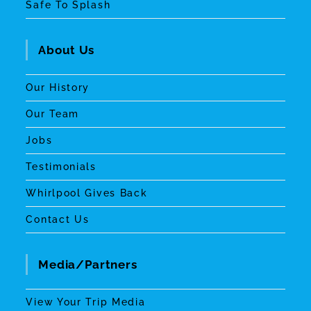
Safe To Splash
About Us
Our History
Our Team
Jobs
Testimonials
Whirlpool Gives Back
Contact Us
Media/Partners
View Your Trip Media