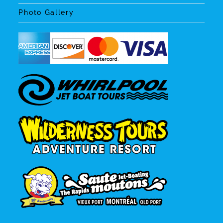
Photo Gallery