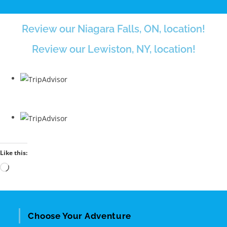
Review our Niagara Falls, ON, location!
Review our Lewiston, NY, location!
Like this:
Choose Your Adventure