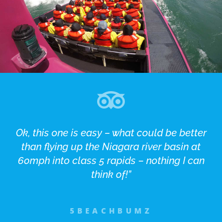
Ok, this one is easy – what could be better
than flying up the Niagara river basin at
60mph into class 5 rapids – nothing I can
think of!”
5BEACHBUMZ