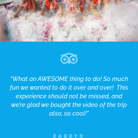
“What an AWESOME thing to do! So much
fun we wanted to do it over and over! This
experience should not be missed, and
we’re glad we bought the video of the trip
also, so cool!”
DADDYO