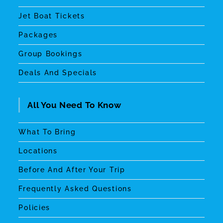
Jet Boat Tickets
Packages
Group Bookings
Deals And Specials
All You Need To Know
What To Bring
Locations
Before And After Your Trip
Frequently Asked Questions
Policies