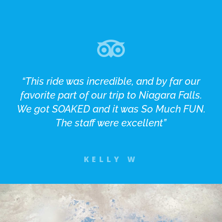
“This ride was incredible, and by far our
favorite part of our trip to Niagara Falls.
We got SOAKED and it was So Much FUN.
The staff were excellent”
KELLY W